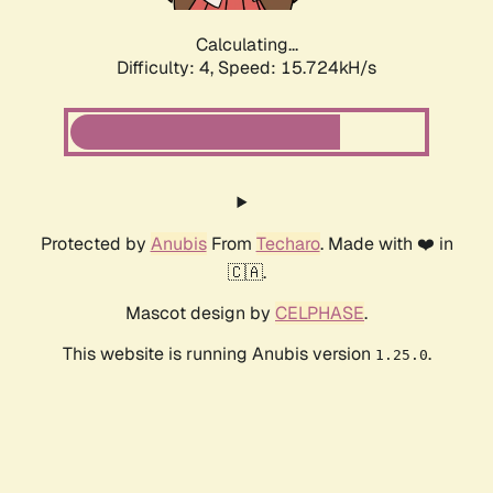
Calculating...
Difficulty: 4,
Speed: 17.612kH/s
Protected by
Anubis
From
Techaro
. Made with ❤️ in
🇨🇦.
Mascot design by
CELPHASE
.
This website is running Anubis version
.
1.25.0