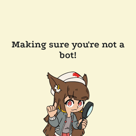
Making sure you're not a
bot!