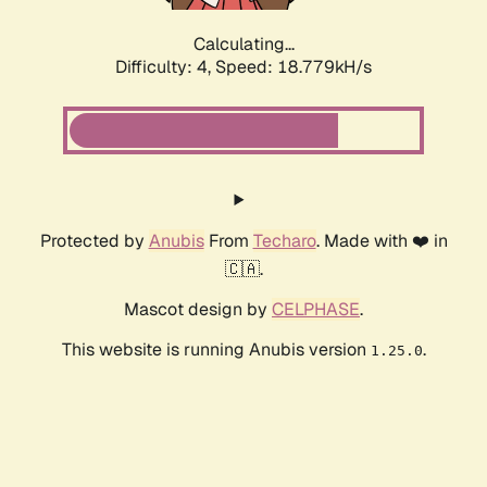
Calculating...
Difficulty: 4,
Speed: 18.779kH/s
Protected by
Anubis
From
Techaro
. Made with ❤️ in
🇨🇦.
Mascot design by
CELPHASE
.
This website is running Anubis version
.
1.25.0