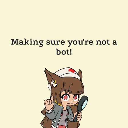
Making sure you're not a
bot!