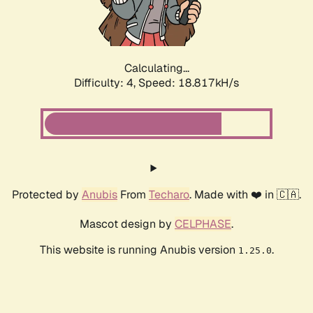
Calculating...
Difficulty: 4,
Speed: 18.817kH/s
Protected by
Anubis
From
Techaro
. Made with ❤️ in 🇨🇦.
Mascot design by
CELPHASE
.
This website is running Anubis version
.
1.25.0