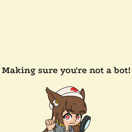
Making sure you're not a bot!