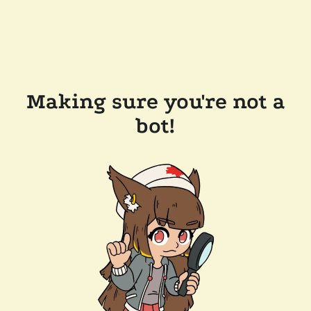
Making sure you're not a
bot!