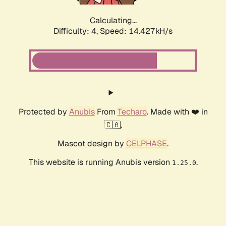
Calculating...
Difficulty: 4,
Speed: 14.427kH/s
Protected by
Anubis
From
Techaro
. Made with ❤️ in
🇨🇦.
Mascot design by
CELPHASE
.
This website is running Anubis version
.
1.25.0