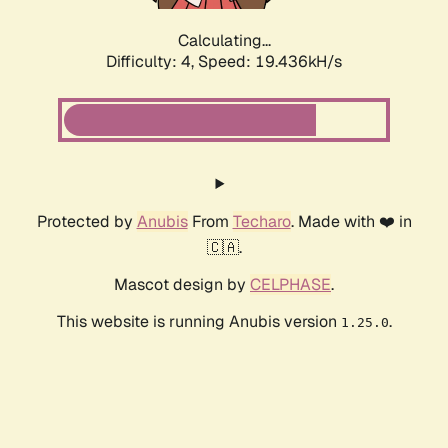
Calculating...
Difficulty: 4,
Speed: 19.436kH/s
Protected by
Anubis
From
Techaro
. Made with ❤️ in
🇨🇦.
Mascot design by
CELPHASE
.
This website is running Anubis version
.
1.25.0