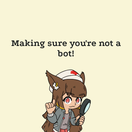
Making sure you're not a
bot!