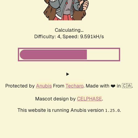
Calculating...
Difficulty: 4,
Speed: 9.275kH/s
Protected by
Anubis
From
Techaro
. Made with ❤️ in 🇨🇦.
Mascot design by
CELPHASE
.
This website is running Anubis version
.
1.25.0