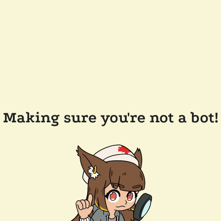
Making sure you're not a bot!