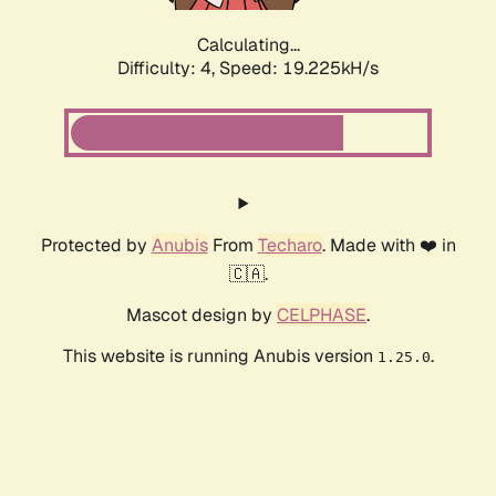
Calculating...
Difficulty: 4,
Speed: 19.225kH/s
Protected by
Anubis
From
Techaro
. Made with ❤️ in
🇨🇦.
Mascot design by
CELPHASE
.
This website is running Anubis version
.
1.25.0