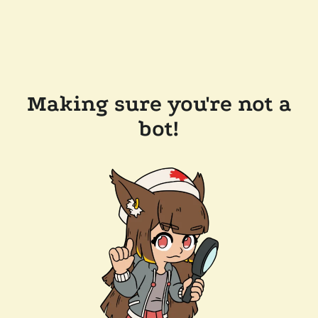
Making sure you're not a
bot!