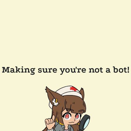
Making sure you're not a bot!