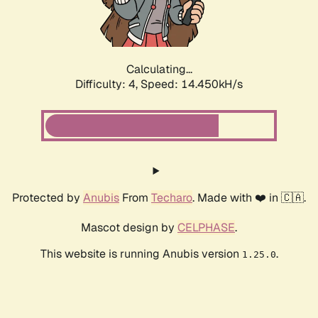
Calculating...
Difficulty: 4,
Speed: 16.567kH/s
Protected by
Anubis
From
Techaro
. Made with ❤️ in 🇨🇦.
Mascot design by
CELPHASE
.
This website is running Anubis version
.
1.25.0