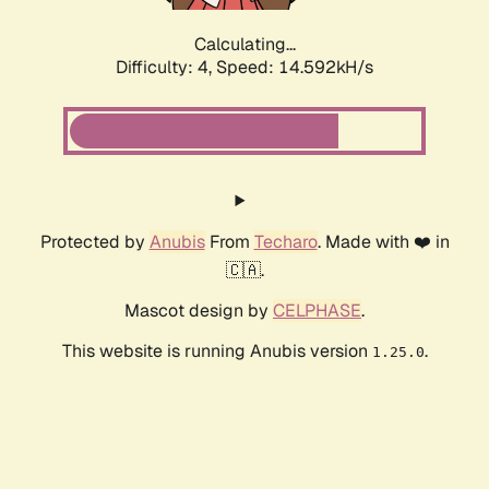
Calculating...
Difficulty: 4,
Speed: 14.592kH/s
Protected by
Anubis
From
Techaro
. Made with ❤️ in
🇨🇦.
Mascot design by
CELPHASE
.
This website is running Anubis version
.
1.25.0