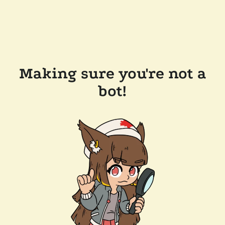
Making sure you're not a
bot!