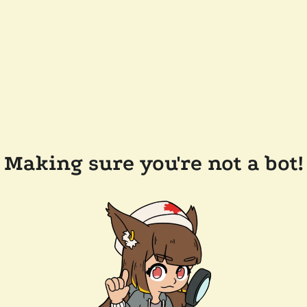
Making sure you're not a bot!