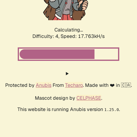
Calculating...
Difficulty: 4,
Speed: 17.763kH/s
Protected by
Anubis
From
Techaro
. Made with ❤️ in 🇨🇦.
Mascot design by
CELPHASE
.
This website is running Anubis version
.
1.25.0