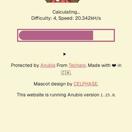
Calculating...
Difficulty: 4,
Speed: 20.342kH/s
Protected by
Anubis
From
Techaro
. Made with ❤️ in
🇨🇦.
Mascot design by
CELPHASE
.
This website is running Anubis version
.
1.25.0