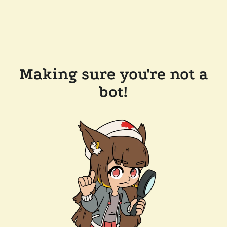
Making sure you're not a
bot!