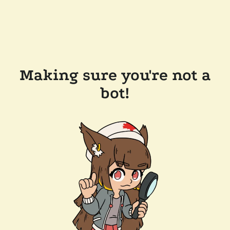
Making sure you're not a
bot!