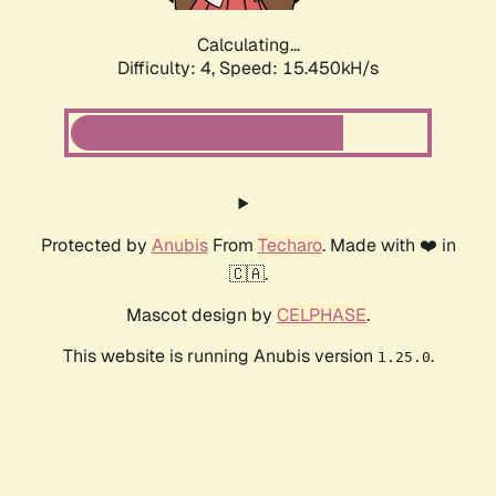
Calculating...
Difficulty: 4,
Speed: 17.385kH/s
Protected by
Anubis
From
Techaro
. Made with ❤️ in
🇨🇦.
Mascot design by
CELPHASE
.
This website is running Anubis version
.
1.25.0