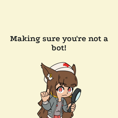
Making sure you're not a
bot!