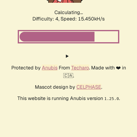
Calculating...
Difficulty: 4,
Speed: 17.360kH/s
Protected by
Anubis
From
Techaro
. Made with ❤️ in
🇨🇦.
Mascot design by
CELPHASE
.
This website is running Anubis version
.
1.25.0