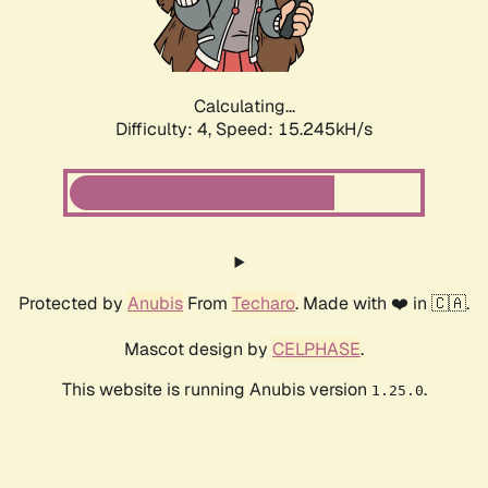
Calculating...
Difficulty: 4,
Speed: 17.676kH/s
Protected by
Anubis
From
Techaro
. Made with ❤️ in 🇨🇦.
Mascot design by
CELPHASE
.
This website is running Anubis version
.
1.25.0