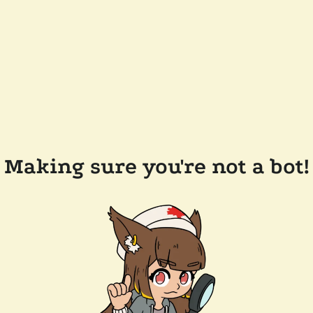
Making sure you're not a bot!