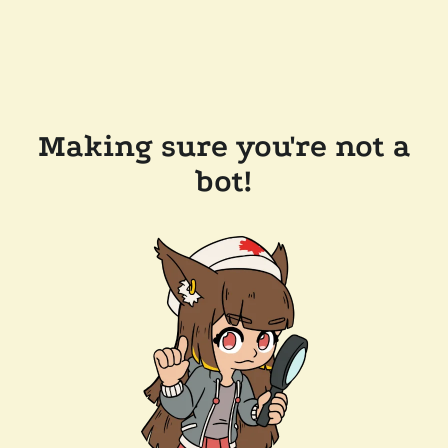
Making sure you're not a
bot!