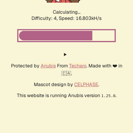
Calculating...
Difficulty: 4,
Speed: 18.856kH/s
Protected by
Anubis
From
Techaro
. Made with ❤️ in
🇨🇦.
Mascot design by
CELPHASE
.
This website is running Anubis version
.
1.25.0