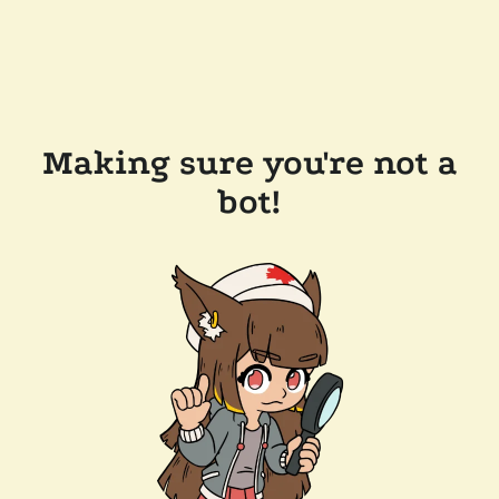
Making sure you're not a
bot!