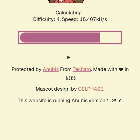
Calculating...
Difficulty: 4,
Speed: 19.422kH/s
Protected by
Anubis
From
Techaro
. Made with ❤️ in
🇨🇦.
Mascot design by
CELPHASE
.
This website is running Anubis version
.
1.25.0