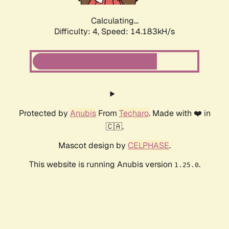
Calculating...
Difficulty: 4,
Speed: 16.609kH/s
Protected by
Anubis
From
Techaro
. Made with ❤️ in
🇨🇦.
Mascot design by
CELPHASE
.
This website is running Anubis version
.
1.25.0