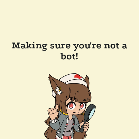
Making sure you're not a
bot!