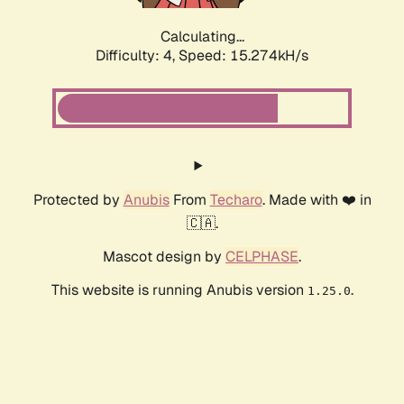
Calculating...
Difficulty: 4,
Speed: 15.274kH/s
Protected by
Anubis
From
Techaro
. Made with ❤️ in
🇨🇦.
Mascot design by
CELPHASE
.
This website is running Anubis version
.
1.25.0