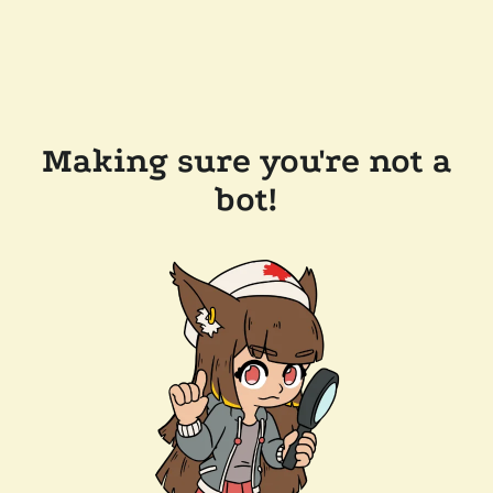
Making sure you're not a
bot!