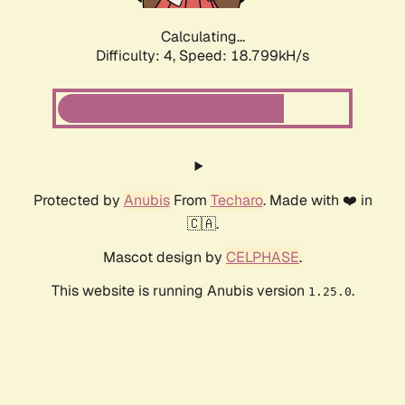
Calculating...
Difficulty: 4,
Speed: 18.799kH/s
Protected by
Anubis
From
Techaro
. Made with ❤️ in
🇨🇦.
Mascot design by
CELPHASE
.
This website is running Anubis version
.
1.25.0