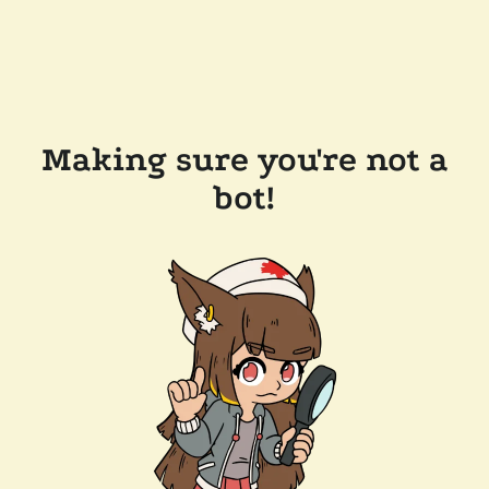
Making sure you're not a
bot!