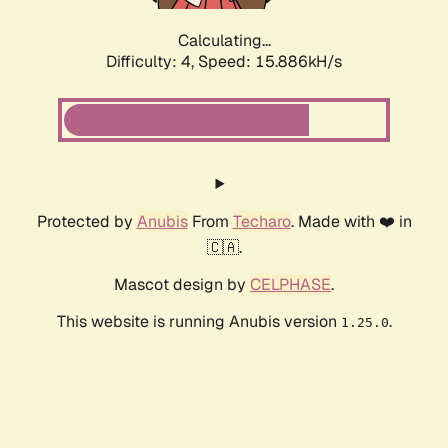
Calculating...
Difficulty: 4,
Speed: 18.192kH/s
Protected by
Anubis
From
Techaro
. Made with ❤️ in
🇨🇦.
Mascot design by
CELPHASE
.
This website is running Anubis version
.
1.25.0