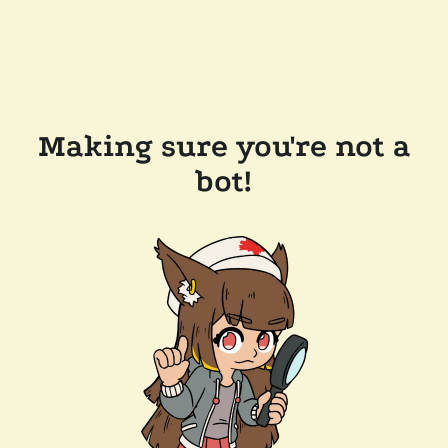
Making sure you're not a
bot!