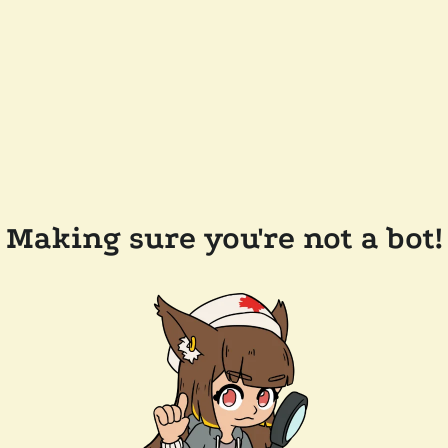
Making sure you're not a bot!