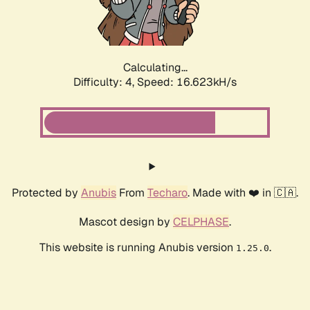
Calculating...
Difficulty: 4,
Speed: 18.659kH/s
Protected by
Anubis
From
Techaro
. Made with ❤️ in 🇨🇦.
Mascot design by
CELPHASE
.
This website is running Anubis version
.
1.25.0