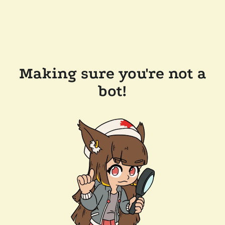
Making sure you're not a
bot!