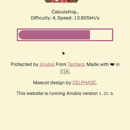
Calculating...
Difficulty: 4,
Speed: 13.905kH/s
Protected by
Anubis
From
Techaro
. Made with ❤️ in
🇨🇦.
Mascot design by
CELPHASE
.
This website is running Anubis version
.
1.25.0