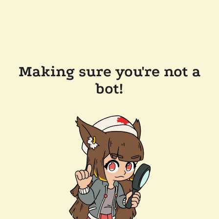
Making sure you're not a
bot!