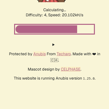
Calculating...
Difficulty: 4,
Speed: 20.102kH/s
Protected by
Anubis
From
Techaro
. Made with ❤️ in
🇨🇦.
Mascot design by
CELPHASE
.
This website is running Anubis version
.
1.25.0