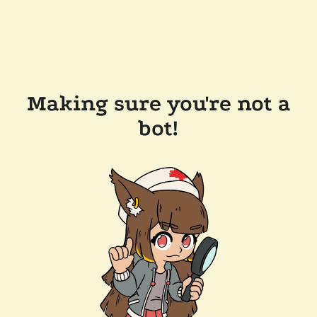
Making sure you're not a
bot!