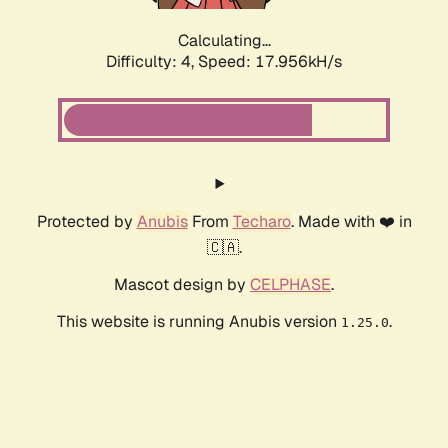
Calculating...
Difficulty: 4,
Speed: 17.956kH/s
Protected by
Anubis
From
Techaro
. Made with ❤️ in
🇨🇦.
Mascot design by
CELPHASE
.
This website is running Anubis version
.
1.25.0