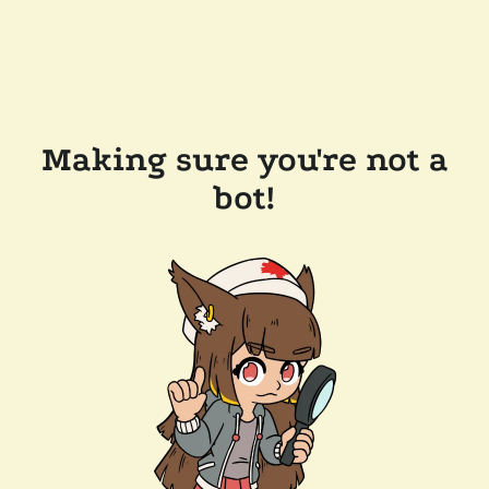
Making sure you're not a
bot!