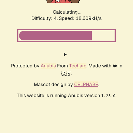
Calculating...
Difficulty: 4,
Speed: 18.609kH/s
Protected by
Anubis
From
Techaro
. Made with ❤️ in
🇨🇦.
Mascot design by
CELPHASE
.
This website is running Anubis version
.
1.25.0