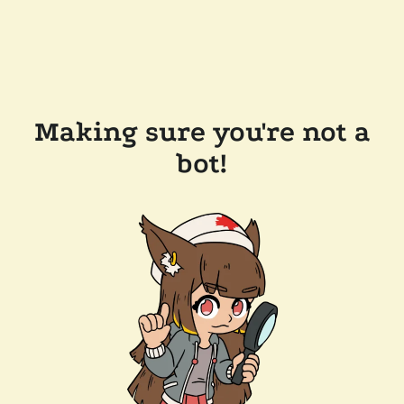
Making sure you're not a
bot!