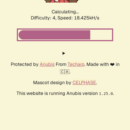
Calculating...
Difficulty: 4,
Speed: 18.425kH/s
Protected by
Anubis
From
Techaro
. Made with ❤️ in
🇨🇦.
Mascot design by
CELPHASE
.
This website is running Anubis version
.
1.25.0