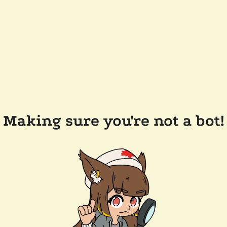
Making sure you're not a bot!