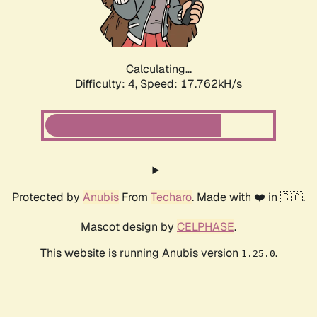
Calculating...
Difficulty: 4,
Speed: 17.762kH/s
Protected by
Anubis
From
Techaro
. Made with ❤️ in 🇨🇦.
Mascot design by
CELPHASE
.
This website is running Anubis version
.
1.25.0