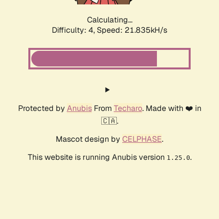
Calculating...
Difficulty: 4,
Speed: 23.041kH/s
Protected by
Anubis
From
Techaro
. Made with ❤️ in
🇨🇦.
Mascot design by
CELPHASE
.
This website is running Anubis version
.
1.25.0