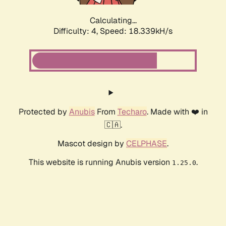
Calculating...
Difficulty: 4,
Speed: 18.339kH/s
Protected by
Anubis
From
Techaro
. Made with ❤️ in
🇨🇦.
Mascot design by
CELPHASE
.
This website is running Anubis version
.
1.25.0