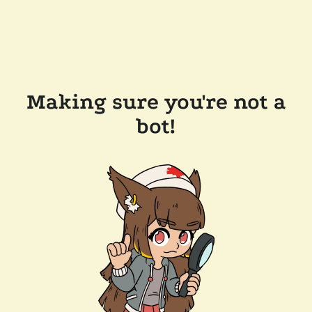
Making sure you're not a
bot!