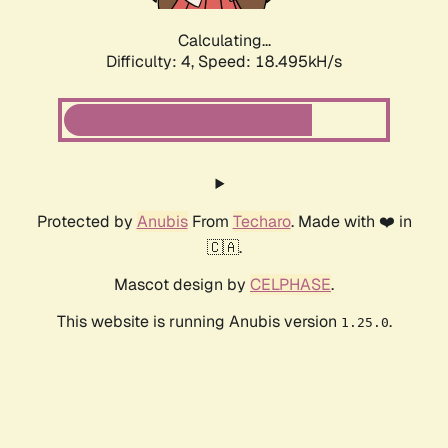
Calculating...
Difficulty: 4,
Speed: 18.495kH/s
Protected by
Anubis
From
Techaro
. Made with ❤️ in
🇨🇦.
Mascot design by
CELPHASE
.
This website is running Anubis version
.
1.25.0