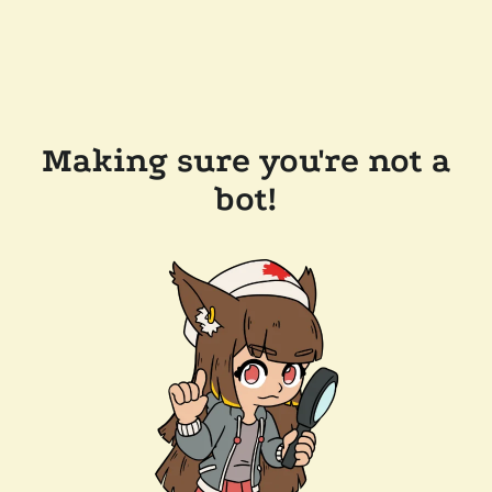
Making sure you're not a
bot!