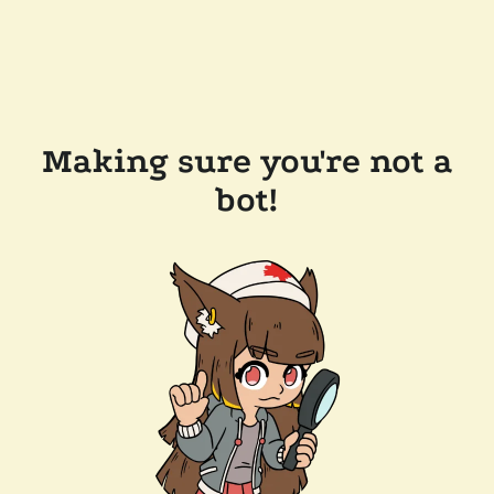
Making sure you're not a
bot!