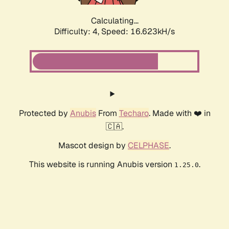
Calculating...
Difficulty: 4,
Speed: 18.991kH/s
Protected by
Anubis
From
Techaro
. Made with ❤️ in
🇨🇦.
Mascot design by
CELPHASE
.
This website is running Anubis version
.
1.25.0