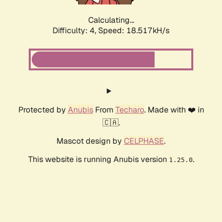
Calculating...
Difficulty: 4,
Speed: 18.517kH/s
Protected by
Anubis
From
Techaro
. Made with ❤️ in
🇨🇦.
Mascot design by
CELPHASE
.
This website is running Anubis version
.
1.25.0