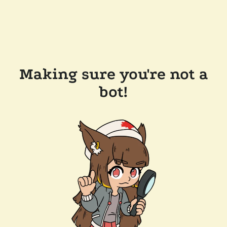
Making sure you're not a
bot!