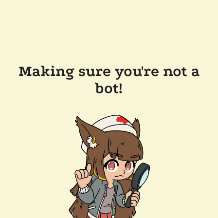
Making sure you're not a
bot!