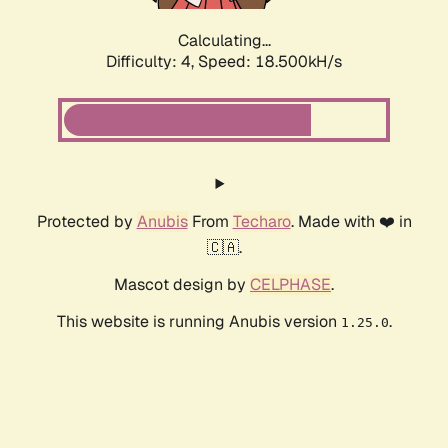
Calculating...
Difficulty: 4,
Speed: 18.500kH/s
Protected by
Anubis
From
Techaro
. Made with ❤️ in
🇨🇦.
Mascot design by
CELPHASE
.
This website is running Anubis version
.
1.25.0