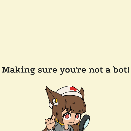
Making sure you're not a bot!