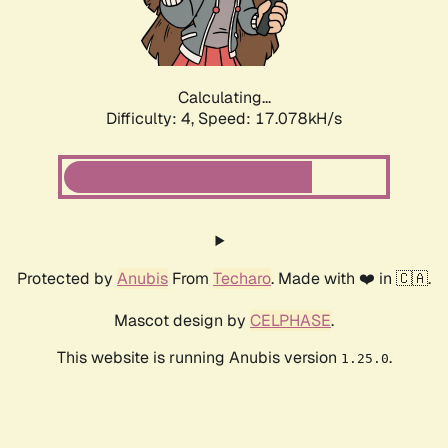
Calculating...
Difficulty: 4,
Speed: 18.659kH/s
Protected by
Anubis
From
Techaro
. Made with ❤️ in 🇨🇦.
Mascot design by
CELPHASE
.
This website is running Anubis version
.
1.25.0