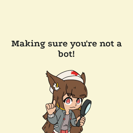
Making sure you're not a
bot!