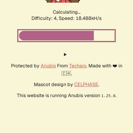
Calculating...
Difficulty: 4,
Speed: 18.488kH/s
Protected by
Anubis
From
Techaro
. Made with ❤️ in
🇨🇦.
Mascot design by
CELPHASE
.
This website is running Anubis version
.
1.25.0