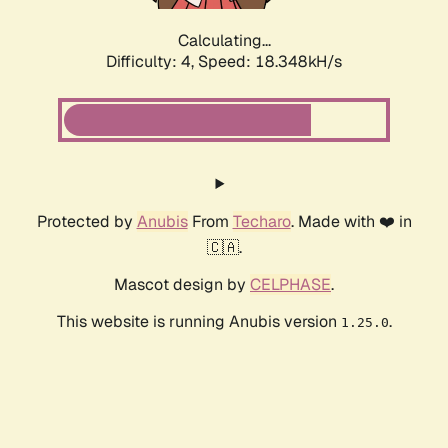
Calculating...
Difficulty: 4,
Speed: 18.348kH/s
Protected by
Anubis
From
Techaro
. Made with ❤️ in
🇨🇦.
Mascot design by
CELPHASE
.
This website is running Anubis version
.
1.25.0