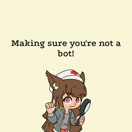
Making sure you're not a
bot!