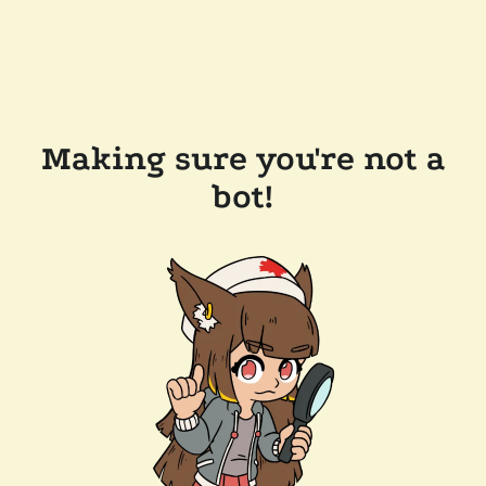
Making sure you're not a
bot!