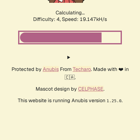
Calculating...
Difficulty: 4,
Speed: 19.147kH/s
Protected by
Anubis
From
Techaro
. Made with ❤️ in
🇨🇦.
Mascot design by
CELPHASE
.
This website is running Anubis version
.
1.25.0