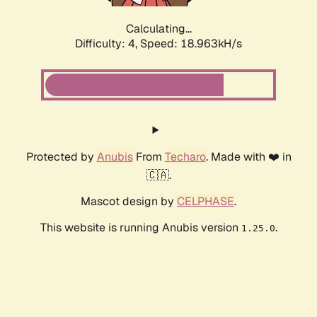
Calculating...
Difficulty: 4,
Speed: 18.963kH/s
Protected by
Anubis
From
Techaro
. Made with ❤️ in
🇨🇦.
Mascot design by
CELPHASE
.
This website is running Anubis version
.
1.25.0