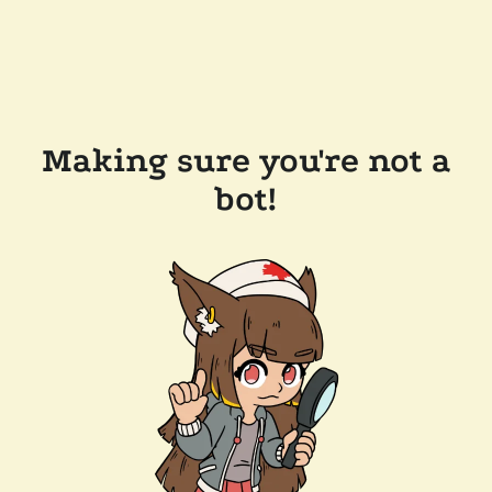
Making sure you're not a
bot!