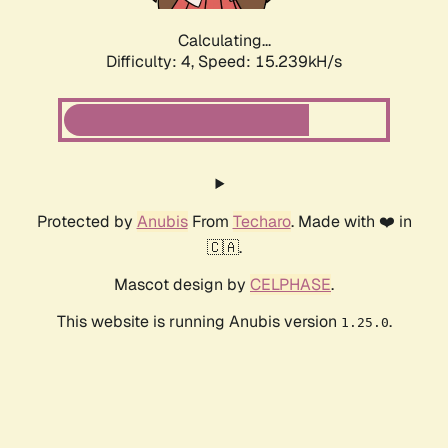
Calculating...
Difficulty: 4,
Speed: 17.170kH/s
Protected by
Anubis
From
Techaro
. Made with ❤️ in
🇨🇦.
Mascot design by
CELPHASE
.
This website is running Anubis version
.
1.25.0