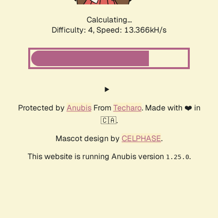
Calculating...
Difficulty: 4,
Speed: 13.366kH/s
Protected by
Anubis
From
Techaro
. Made with ❤️ in
🇨🇦.
Mascot design by
CELPHASE
.
This website is running Anubis version
.
1.25.0