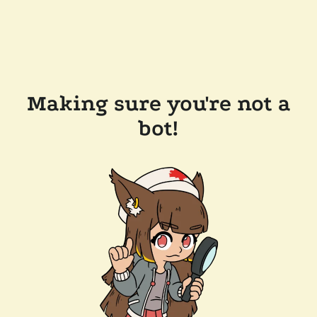
Making sure you're not a
bot!