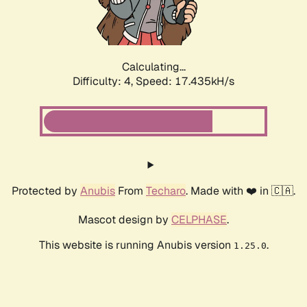
Calculating...
Difficulty: 4,
Speed: 17.435kH/s
Protected by
Anubis
From
Techaro
. Made with ❤️ in 🇨🇦.
Mascot design by
CELPHASE
.
This website is running Anubis version
.
1.25.0