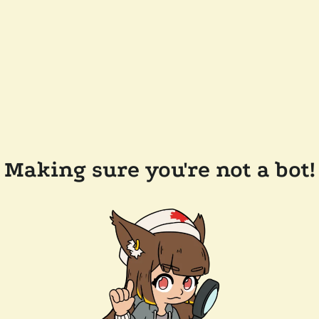
Making sure you're not a bot!