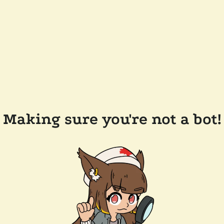
Making sure you're not a bot!