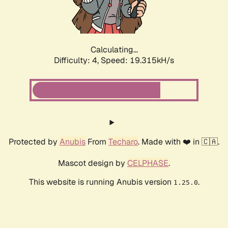
Calculating...
Difficulty: 4,
Speed: 19.315kH/s
Protected by
Anubis
From
Techaro
. Made with ❤️ in 🇨🇦.
Mascot design by
CELPHASE
.
This website is running Anubis version
.
1.25.0