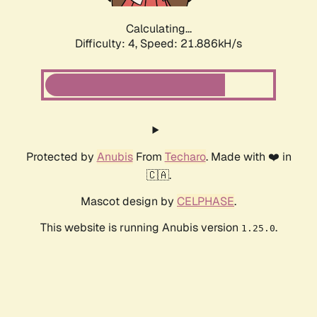
Calculating...
Difficulty: 4,
Speed: 21.886kH/s
Protected by
Anubis
From
Techaro
. Made with ❤️ in
🇨🇦.
Mascot design by
CELPHASE
.
This website is running Anubis version
.
1.25.0