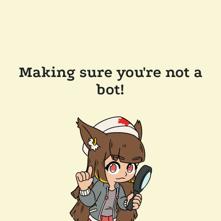
Making sure you're not a
bot!