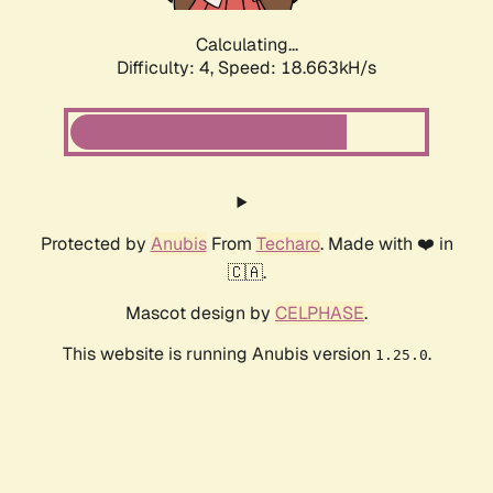
Calculating...
Difficulty: 4,
Speed: 18.663kH/s
Protected by
Anubis
From
Techaro
. Made with ❤️ in
🇨🇦.
Mascot design by
CELPHASE
.
This website is running Anubis version
.
1.25.0