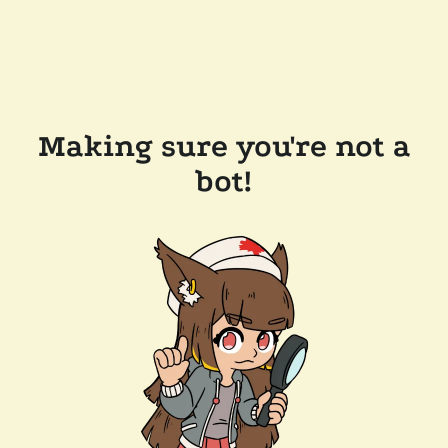
Making sure you're not a
bot!