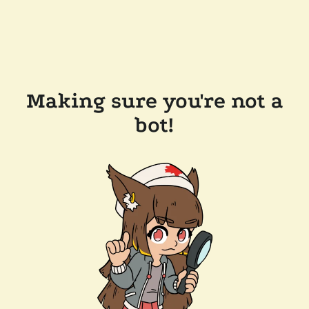
Making sure you're not a
bot!