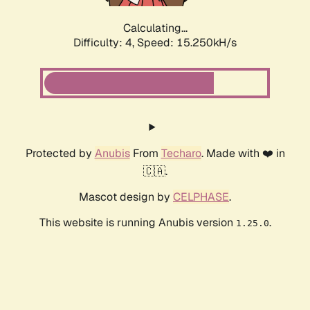
Calculating...
Difficulty: 4,
Speed: 15.250kH/s
Protected by
Anubis
From
Techaro
. Made with ❤️ in
🇨🇦.
Mascot design by
CELPHASE
.
This website is running Anubis version
.
1.25.0