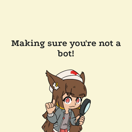
Making sure you're not a
bot!