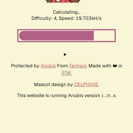
Calculating...
Difficulty: 4,
Speed: 19.703kH/s
Protected by
Anubis
From
Techaro
. Made with ❤️ in
🇨🇦.
Mascot design by
CELPHASE
.
This website is running Anubis version
.
1.25.0