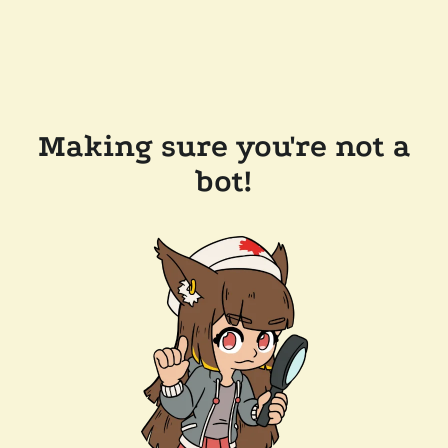
Making sure you're not a
bot!