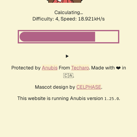
Calculating...
Difficulty: 4,
Speed: 18.921kH/s
Protected by
Anubis
From
Techaro
. Made with ❤️ in
🇨🇦.
Mascot design by
CELPHASE
.
This website is running Anubis version
.
1.25.0