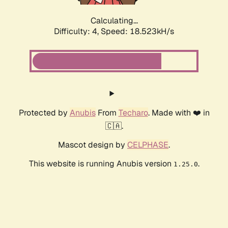
Calculating...
Difficulty: 4,
Speed: 18.523kH/s
Protected by
Anubis
From
Techaro
. Made with ❤️ in
🇨🇦.
Mascot design by
CELPHASE
.
This website is running Anubis version
.
1.25.0