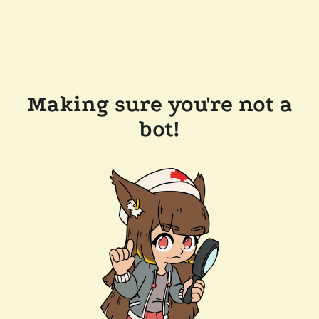
Making sure you're not a
bot!