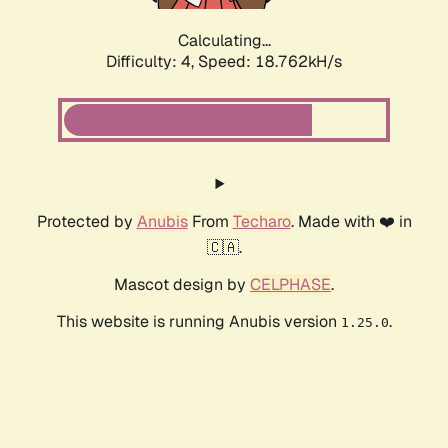
Calculating...
Difficulty: 4,
Speed: 18.762kH/s
Protected by
Anubis
From
Techaro
. Made with ❤️ in
🇨🇦.
Mascot design by
CELPHASE
.
This website is running Anubis version
.
1.25.0