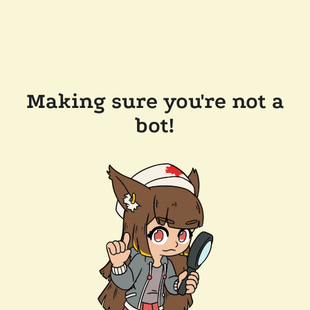
Making sure you're not a
bot!