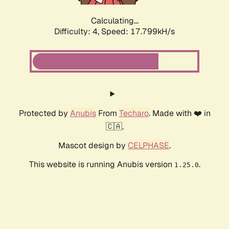
Calculating...
Difficulty: 4,
Speed: 17.799kH/s
Protected by
Anubis
From
Techaro
. Made with ❤️ in
🇨🇦.
Mascot design by
CELPHASE
.
This website is running Anubis version
.
1.25.0