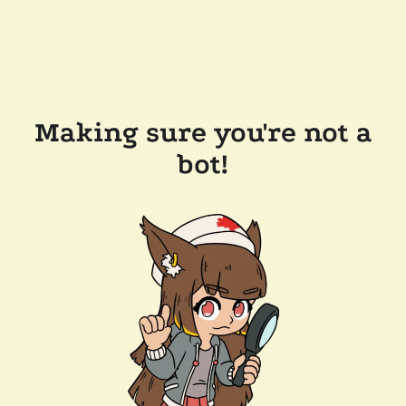
Making sure you're not a
bot!